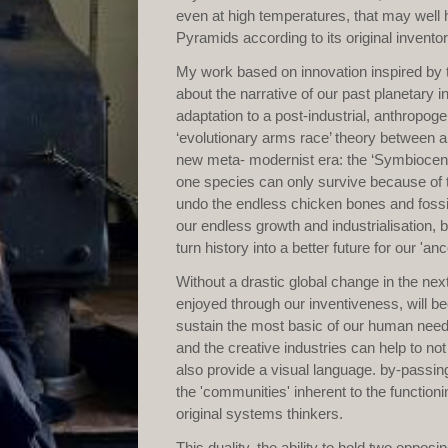
even at high temperatures, that may well 
Pyramids according to its original invento
My work based on innovation inspired by th
about the narrative of our past planetary 
adaptation to a post-industrial, anthropog
‘evolutionary arms race’ theory between a
new meta- modernist era: the ‘Symbiocene’
one species can only survive because of t
undo the endless chicken bones and fossil
our endless growth and industrialisation,
turn history into a better future for our 'anc
Without a drastic global change in the ne
enjoyed through our inventiveness, will be
sustain the most basic of our human needs
and the creative industries can help to no
also provide a visual language. by-passing
the 'communities' inherent to the functioni
original systems thinkers.
This duality, the ability to hold two oppo