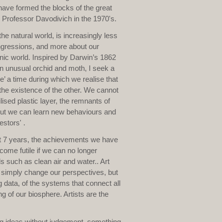
have formed the blocks of the great
r Professor Davodivich in the 1970's.
e natural world, is increasingly less
ingressions, and more about our
enic world. Inspired by Darwin’s 1862
n unusual orchid and moth, I seek a
 a time during which we realise that
he existence of the other. We cannot
ised plastic layer, the remnants of
 but we can learn new behaviours and
estors' .
xt 7 years, the achievements we have
come futile if we can no longer
 such as clean air and water.. Art
t simply change our perspectives, but
 data, of the systems that connect all
ng of our biosphere. Artists are the
sing ideas without judgement, something