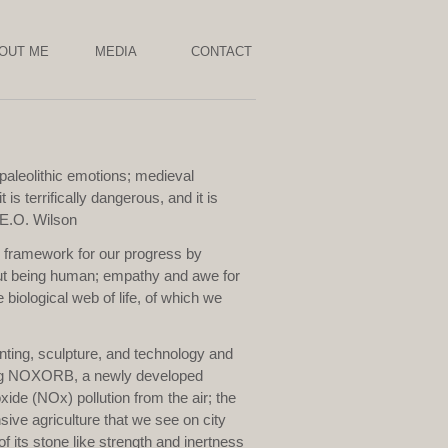
OUT ME
MEDIA
CONTACT
paleolithic emotions; medieval
 is terrifically dangerous, and it is
' E.O. Wilson
l framework for our progress by
out being human; empathy and awe for
 biological web of life, of which we
nting, sculpture, and technology and
ring NOXORB, a newly developed
xide (NOx) pollution from the air; the
ive agriculture that we see on city
of its stone like strength and inertness