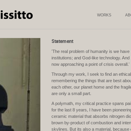
Skip to
main
content
WORKS
AB
Statement
'The real problem of humanity is we have 
institutions; and God-like technology. And it
now approaching a point of crisis overall.
Through my work, I seek to find an ethica
remembering the things that are best ab
each other, our planet home and the fragile
are only a small part.
A polymath, my critical practice spans pai
for the last 8 years, I have been pionee
ceramic material that absorbs nitrogen dio
brown by-product of combustion and intens
skylines. But its also a material, because 