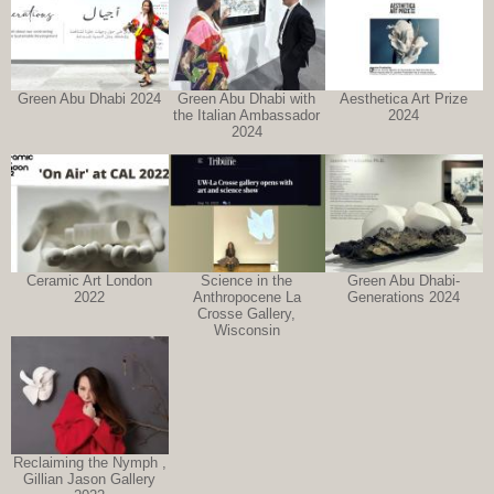
Green Abu Dhabi 2024
Green Abu Dhabi with
Aesthetica Art Prize
the Italian Ambassador
2024
2024
Ceramic Art London
Science in the
Green Abu Dhabi-
2022
Anthropocene La
Generations 2024
Crosse Gallery,
Wisconsin
Reclaiming the Nymph ,
Gillian Jason Gallery