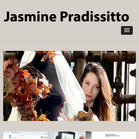
Skip to
main
content