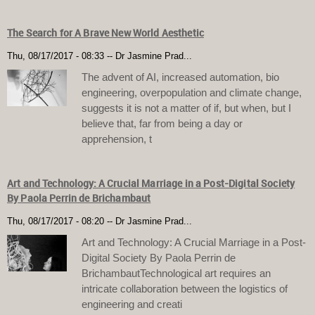
The Search for A Brave New World Aesthetic
Thu, 08/17/2017 - 08:33
--
Dr Jasmine Prad...
The advent of AI, increased automation, bio
engineering, overpopulation and climate change,
suggests it is not a matter of if, but when, but I
believe that, far from being a day or
apprehension, t
Art and Technology: A Crucial Marriage in a Post-Digital Society
By Paola Perrin de Brichambaut
Thu, 08/17/2017 - 08:20
--
Dr Jasmine Prad...
Art and Technology: A Crucial Marriage in a Post-
Digital Society By Paola Perrin de
BrichambautTechnological art requires an
intricate collaboration between the logistics of
engineering and creati