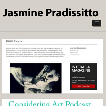
Skip to
main
content