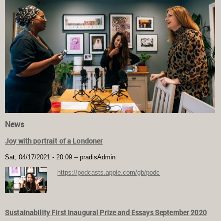
News
Joy with portrait of a Londoner
Sat, 04/17/2021 - 20:09
--
pradisAdmin
https://podcasts.apple.com/gb/podc
Sustainability First Inaugural Prize and Essays September 2020