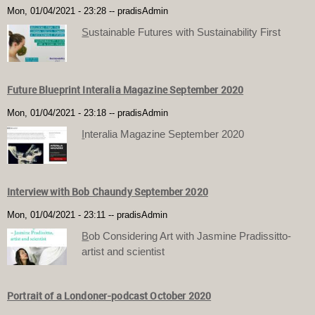
Mon, 01/04/2021 - 23:28
--
pradisAdmin
S
ustainable Futures with Sustainability First
Future Blueprint Interalia Magazine September 2020
Mon, 01/04/2021 - 23:18
--
pradisAdmin
I
nteralia Magazine September 2020
Interview with Bob Chaundy September 2020
Mon, 01/04/2021 - 23:11
--
pradisAdmin
B
ob Considering Art with Jasmine Pradissitto-
artist and scientist
Portrait of a Londoner-podcast October 2020