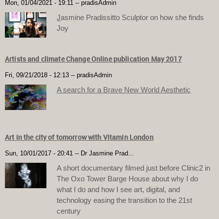
Mon, 01/04/2021 - 19:11
--
pradisAdmin
J
asmine Pradissitto Sculptor on how she finds
Joy
Artists and climate Change Online publication May 2017
Fri, 09/21/2018 - 12:13
--
pradisAdmin
A search for a Brave New World Aesthetic
Art in the city of tomorrow with Vitamin London
Sun, 10/01/2017 - 20:41
--
Dr Jasmine Prad...
A short documentary filmed just before Clinic2 in
The Oxo Tower Barge House about why I do
what I do and how I see art, digital, and
technology easing the transition to the 21st
century