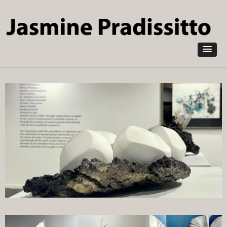
Skip to
main
content