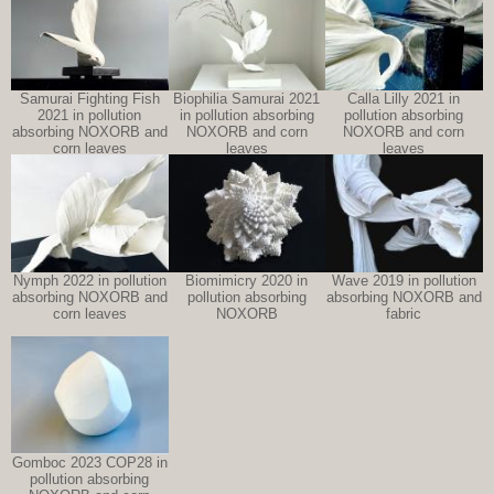
Samurai Fighting Fish
Biophilia Samurai 2021
Calla Lilly 2021 in
2021 in pollution
in pollution absorbing
pollution absorbing
absorbing NOXORB and
NOXORB and corn
NOXORB and corn
corn leaves
leaves
leaves
Nymph 2022 in pollution
Biomimicry 2020 in
Wave 2019 in pollution
absorbing NOXORB and
pollution absorbing
absorbing NOXORB and
corn leaves
NOXORB
fabric
Gomboc 2023 COP28 in
pollution absorbing