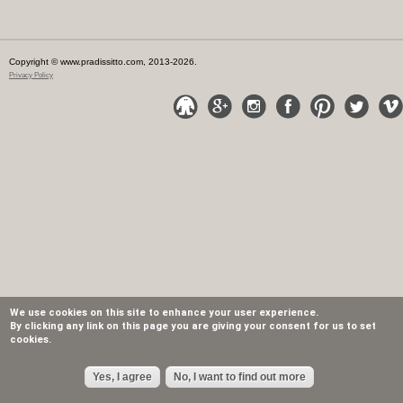
Copyright © www.pradissitto.com, 2013-2026.
Privacy Policy
We use cookies on this site to enhance your user experience.
By clicking any link on this page you are giving your consent for us to set
cookies.
Yes, I agree
No, I want to find out more