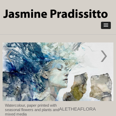
Skip to
main
content
They paved
The
paradise
Chimney
and put up
Sweep
a parking
against
lot 2023
the 100
Watercolour
Inch
and Mixed
Cornish
Media on
Engine
Arches
Paper
Watercolour, paper printed with
ALETHEAFLORA
seasonal flowers and plants and
mixed media