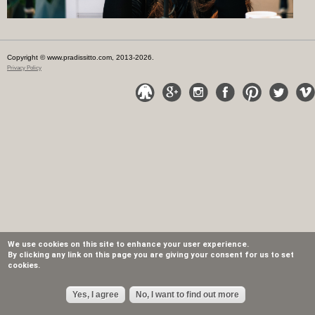
Copyright © www.pradissitto.com, 2013-2026.
Privacy Policy
We use cookies on this site to enhance your user experience.
By clicking any link on this page you are giving your consent for us to set
cookies.
Yes, I agree
No, I want to find out more