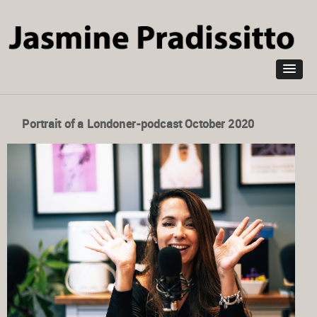
Skip to
main
content
Portrait of a Londoner-podcast October 2020
Jasmine Pradissitto sculptor on how she finds Joy