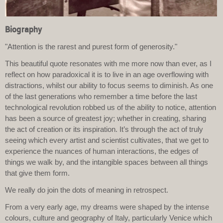
Biography
"Attention is the rarest and purest form of generosity."
This beautiful quote resonates with me more now than ever, as I
reflect on how paradoxical it is to live in an age overflowing with
distractions, whilst our ability to focus seems to diminish. As one
of the last generations who remember a time before the last
technological revolution robbed us of the ability to notice, attention
has been a source of greatest joy; whether in creating, sharing
the act of creation or its inspiration. It’s through the act of truly
seeing which every artist and scientist cultivates, that we get to
experience the nuances of human interactions, the edges of
things we walk by, and the intangible spaces between all things
that give them form.
We really do join the dots of meaning in retrospect.
From a very early age, my dreams were shaped by the intense
colours, culture and geography of Italy, particularly Venice which