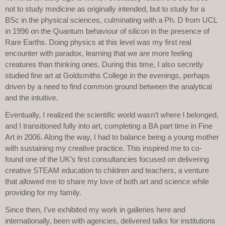
not to study medicine as originally intended, but to study for a
BSc in the physical sciences, culminating with a Ph. D from UCL
in 1996 on the Quantum behaviour of silicon in the presence of
Rare Earths. Doing physics at this level was my first real
encounter with paradox, learning that we are more feeling
creatures than thinking ones. During this time, I also secretly
studied fine art at Goldsmiths College in the evenings, perhaps
driven by a need to find common ground between the analytical
and the intuitive.
Eventually, I realized the scientific world wasn’t where I belonged,
and I transitioned fully into art, completing a BA part time in Fine
Art in 2006. Along the way, I had to balance being a young mother
with sustaining my creative practice. This inspired me to co-
found one of the UK’s first consultancies focused on delivering
creative STEAM education to children and teachers, a venture
that allowed me to share my love of both art and science while
providing for my family.
Since then, I’ve exhibited my work in galleries here and
internationally, been with agencies, delivered talks for institutions