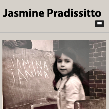
Skip to
main
content