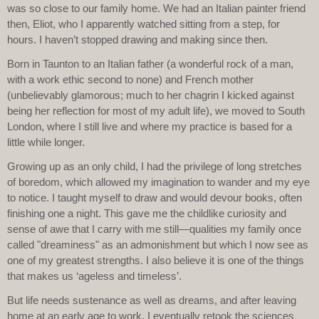
was so close to our family home. We had an Italian painter friend
then, Eliot, who I apparently watched sitting from a step, for
hours. I haven’t stopped drawing and making since then.
Born in Taunton to an Italian father (a wonderful rock of a man,
with a work ethic second to none) and French mother
(unbelievably glamorous; much to her chagrin I kicked against
being her reflection for most of my adult life), we moved to South
London, where I still live and where my practice is based for a
little while longer.
Growing up as an only child, I had the privilege of long stretches
of boredom, which allowed my imagination to wander and my eye
to notice. I taught myself to draw and would devour books, often
finishing one a night. This gave me the childlike curiosity and
sense of awe that I carry with me still—qualities my family once
called "dreaminess" as an admonishment but which I now see as
one of my greatest strengths. I also believe it is one of the things
that makes us ‘ageless and timeless’.
But life needs sustenance as well as dreams, and after leaving
home at an early age to work, I eventually retook the sciences