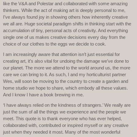
like the V&A and Polestar and collaborated with some amazing
thinkers. While the act of making art is deeply personal to me,
I’ve always found joy in showing others how inherently creative
we all are. Huge societal paradigm shifts in thinking start with the
accumulation of tiny, personal acts of creativity. And everything
single one of us makes creative decisions every day from the
choice of our clothes to the eggs we decide to cook.
I am increasingly aware that attention isn’t just essential for
creating art, it’s also vital for undoing the damage we’ve done to
our planet. The more we attend to the world around us, the more
care we can bring to it. As such, I and my horticulturist partner
Wes, will soon be moving to the country to create a garden and
home studio we hope to share, which embody all these values.
And I know I have a book brewing in me.
‘I have always relied on the kindness of strangers.’ We really are
just the sum of all the things we experience and the people we
meet. This quote is to thank everyone who has ever helped,
collaborated with, contributed or inspired myself or any creative
just when they needed it most. Many of the most wonderful