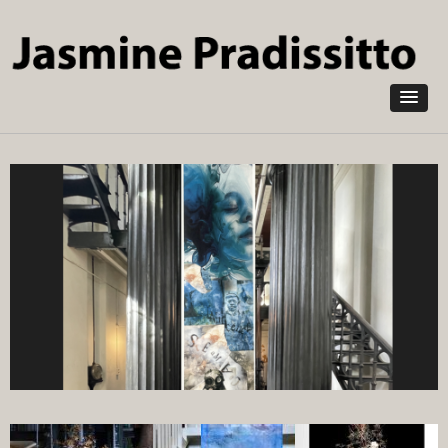
Skip to
main
content