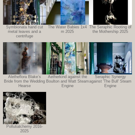
Symbionata hand cut
The Water Babies 1x4
The Seraphic Rooting of
metal leaves and a
m 2025
the Mothership 2025
centrifuge
Aletheflora Blake’s
Aetherkind against the
Seraphic Synergy
Bride from the Wedding
Boulton and Watt Steam
against 'The Bull' Steam
Hearse
Engine
Engine
Pollutialchemy 2016-
2025