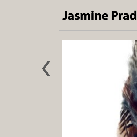
The Bird
who Lost
its Song
2022
Pollution
absorbing
NOXORB,
feathers
and wood