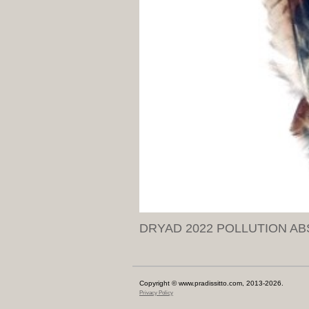
DRYAD 2022 POLLUTION AB
Copyright © www.pradissitto.com, 2013-2026.
Privacy Policy