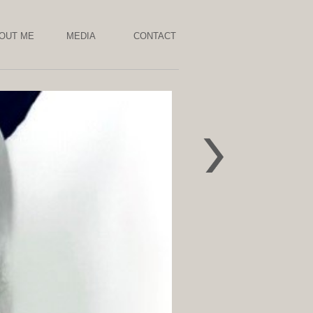
OUT ME
MEDIA
CONTACT
Chaos 2022
Pollution
Absorbing
NOXORB,lichen,
wood ,resin ,
grass