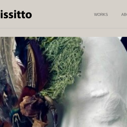
Skip to
main
content
WORKS
AB