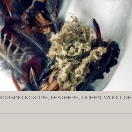
SORBING NOXORB, FEATHERS, LICHEN, WOOD ,RE