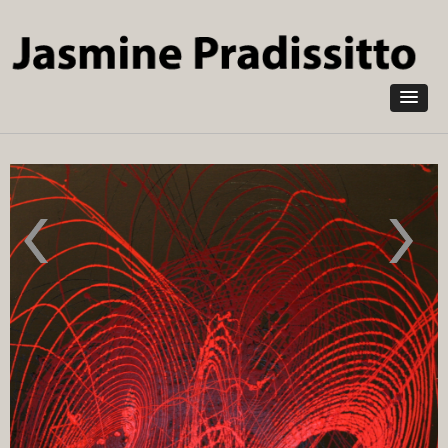
Skip to
main
content
Process-
Carbon
Installation
Isotope