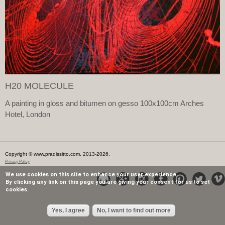
H20 MOLECULE
A painting in gloss and bitumen on gesso 100x100cm Arches
Hotel, London
Copyright © www.pradissitto.com, 2013-2026.
Privacy Policy
We use cookies on this site to enhance your user experience.
By clicking any link on this page you are giving your consent for us to set
cookies.
Yes, I agree
No, I want to find out more